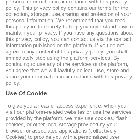
達
personal information in accordance with this privacy
policy. This privacy policy contains our terms for the
に
collection, storage, use,sharing and protection of your
personal information. We recommend that you read
つ
this policy in its entirety to help you understand how to
maintain your privacy. If you have any questions about
い
this privacy policy, you can contact us via the contact
information published on the platform. If you do not
て
agree to any content of this privacy policy, you shall
immediately stop using the platform services. By
continuing to use any of the services of the platform,
工
you agree that we will lawfully collect, use, store and
share your information in accordance with this privacy
場
policy.
Use Of Cookie
旅
To give you an easier access experience, when you
行
visit our platform-related websites or use the services
provided by the platform, we may use cookies, flash
cookies, or other local storage provided by your
品
browser or associated applications (collectively
Cookies) to provide you with a personalized user