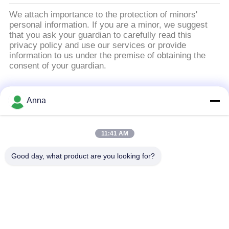
い
We attach importance to the protection of minors'
personal information. If you are a minor, we suggest
that you ask your guardian to carefully read this
privacy policy and use our services or provide
ニ
information to us under the premise of obtaining the
consent of your guardian.
ュ
ー
人気カテゴリ
すべて
Anna
ス
誘導の溶ける炉
大きい溶ける炉
11:41 AM
引
Good day, what product are you looking for?
小さい誘導の溶ける
用
誘導加熱機械
炉
を
誘導加熱ろう付け機
要
機械を癒やす誘導
械