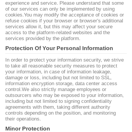
質
experience and service. Please understand that some
of our services can only be implemented by using
管
cookies.You may modify the acceptance of cookies or
refuse cookies if your browser or browser's additional
理
services allow it, but this may affect your secure
access to the platform-related websites and the
services provided by the platform.
私
Protection Of Your Personal Information
達
In order to protect your information security, we strive
to take all reasonable security measures to protect
に
your information, in case of information leakage,
damage or loss, including but not limited to SSL,
連
information encryption storage, data center access
control.We also strictly manage employees or
絡
outsourcers who may be exposed to your information,
including but not limited to signing confidentiality
し
agreements with them, taking different authority
controls depending on the position, and monitoring
な
their operations.
Minor Protection
さ