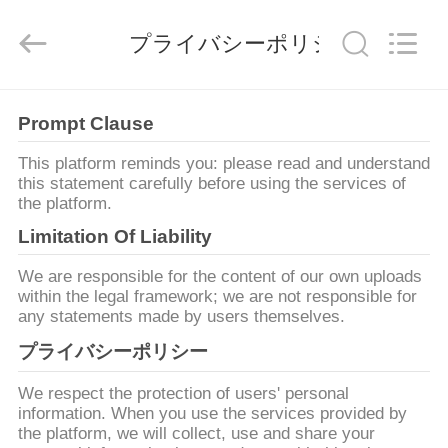
2019
-
2026
プライバシーポリシー
Zhengzhou
Lanshuo
Electronics
Co.,
Ltd.
家
All
Prompt Clause
Rights
Reserved.
This platform reminds you: please read and understand
プ
this statement carefully before using the services of
the platform.
ロ
Limitation Of Liability
ダ
We are responsible for the content of our own uploads
ク
within the legal framework; we are not responsible for
any statements made by users themselves.
ト
プライバシーポリシー
We respect the protection of users' personal
私
information. When you use the services provided by
the platform, we will collect, use and share your